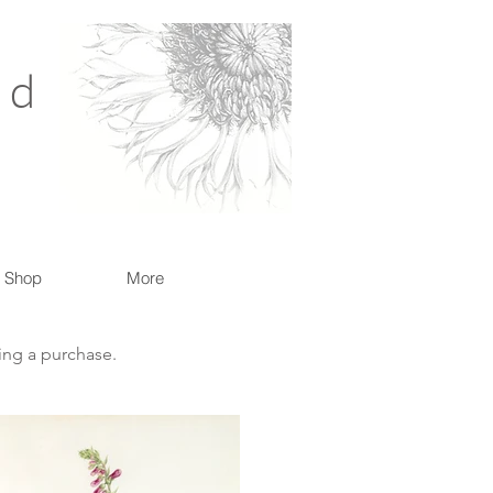
nd
Shop
More
king a purchase.