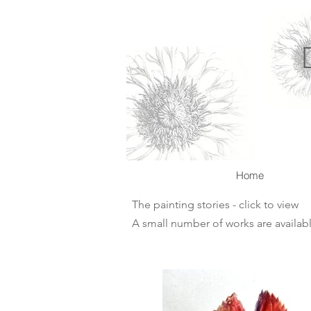
Home
The painting stories - click to view
A small number of works are availabl