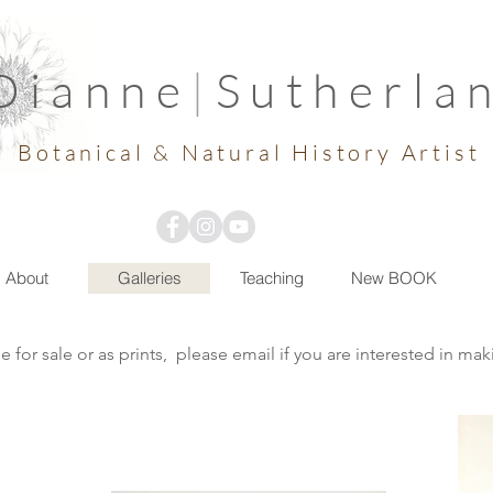
Dianne
|
Sutherla
Botanical & Natural History Artist
About
Galleries
Teaching
New BOOK
e for sale or as prints, please email if you are interested in ma