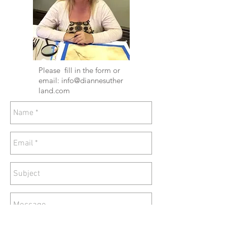
Please fill in the form or
email:
info@diannesuther
land.com