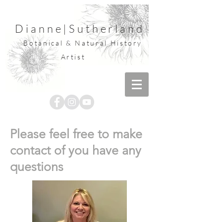
Dianne
|
Sutherland
Botanical & Natural History
Artist
Please feel free to make
contact of you have any
questions