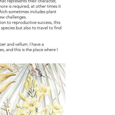
that represents their character,
re is required, at other times it
hich sometimes includes plant
new challenges.
tion to
reproductive
success,
this
h species but also to travel to find
per and vellum.
I have a
, and this is the place where I