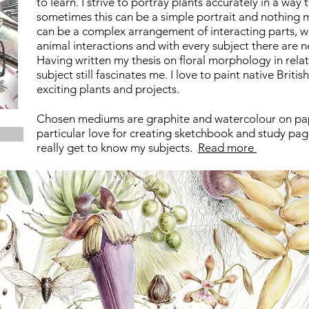
to learn. I strive to portray plants accurately in a way 
sometimes this can be a simple portrait and nothing mo
can be a complex arrangement of interacting parts, w
animal interactions and with every subject there are 
Having written my thesis on floral morphology in rela
subject still fascinates me. I love to paint native Britis
exciting plants and projects.
Chosen mediums are graphite and watercolour on pa
particular
love for creating sketchbook and study pages
really get to know
my subjects.
Read more