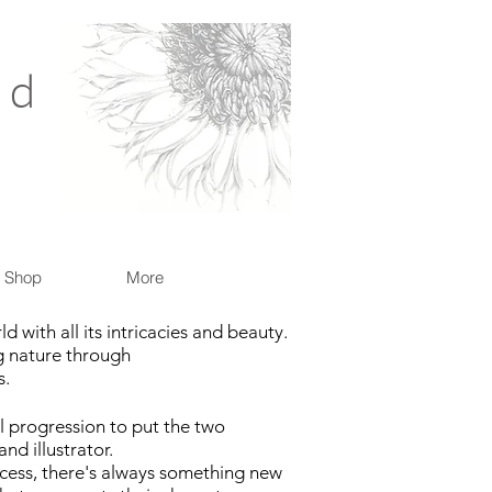
nd
Shop
More
 with all its intricacies and beauty.
ng nature through
s.
al progression to put the two
nd illustrator.
cess, there's always something new