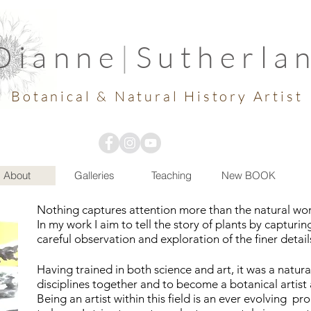
Dianne
|
Sutherla
Botanical & Natural History Artist
About
Galleries
Teaching
New BOOK
Nothing captures attention more than the natural world
In my work
I
aim to tell the story of plants by capturi
careful
observation and exploration of the finer detail
Having trained in both science and art
,
it was a natur
disciplines together and to become a botanical artist a
Being an artist within this
field
is an ever evolving pro