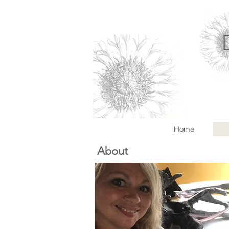
Home
About