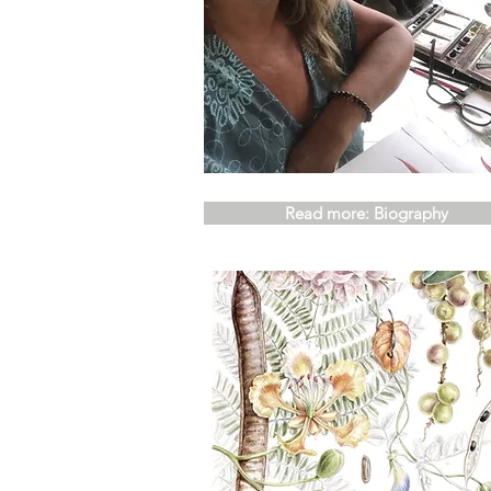
Read more: Biography