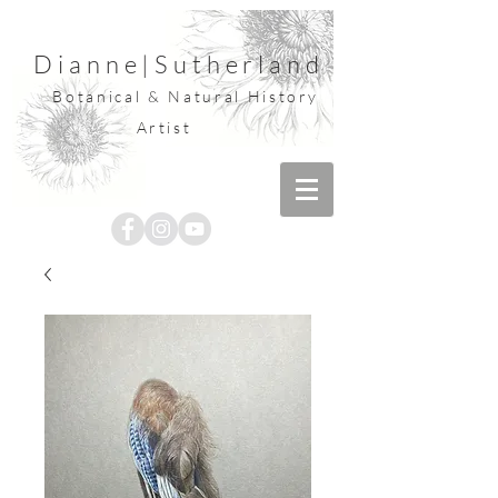
Dianne
|
Sutherland
Botanical & Natural History
Artist