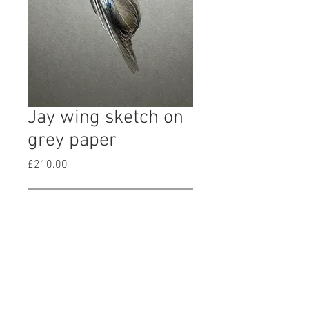
Jay wing sketch on
grey paper
Price
£210.00
Out of Stock
original signed watercolour and
gouache painting of a Jay wing on
grey paper. Size of paper approx 21
x 25cm. Unframed and unmounted.
Price included postage.