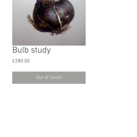
Bulb study
Price
£280.00
Out of Stock
Here’s an old study of a Sprekelia
bulb, from 2015. I remember buying
this beautiful bulb from Amsterdam.
Approx A4 size and painted slightly
larger than life. I’d forgotten about it
and hope it can find a home.