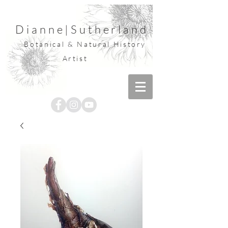
Dianne
|
Sutherland
Botanical & Natural History
Artist